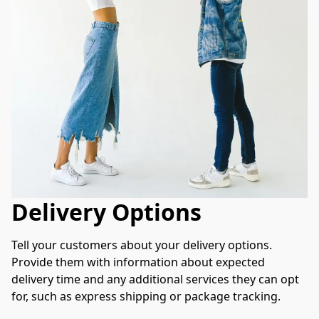
Delivery Options
Tell your customers about your delivery options. 
Provide them with information about expected 
delivery time and any additional services they can opt 
for, such as express shipping or package tracking.