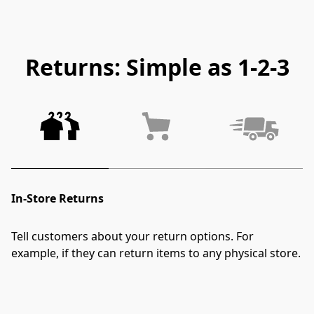
Returns: Simple as 1-2-3
In-Store Returns
Tell customers about your return options. For 
example, if they can return items to any physical store.