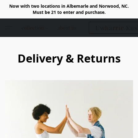
Now with two locations in Albemarle and Norwood, NC.
Must be 21 to enter and purchase.
Uwharrie Kus
collection
about us
Delivery & Returns