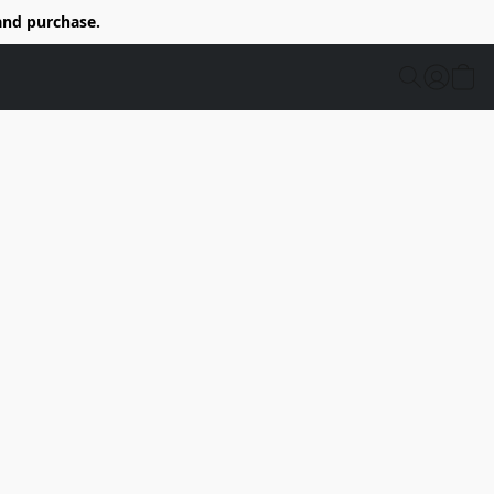
and purchase.