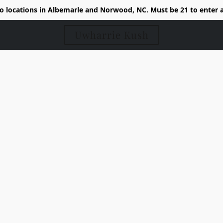
 locations in Albemarle and Norwood, NC. Must be 21 to enter 
Uwharrie Kush