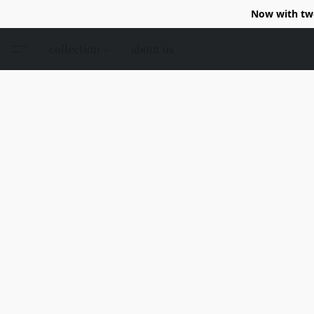
Now with two
collection
about us