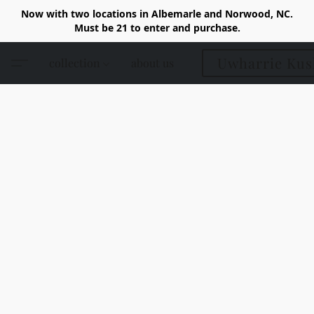
Now with two locations in Albemarle and Norwood, NC.
Must be 21 to enter and purchase.
Uwharrie Kus
collection
about us