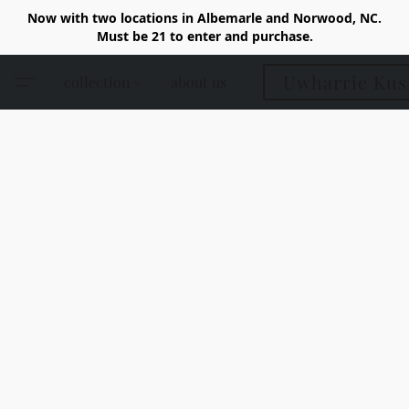
Now with two locations in Albemarle and Norwood, NC.
Must be 21 to enter and purchase.
Uwharrie Kus
collection
about us