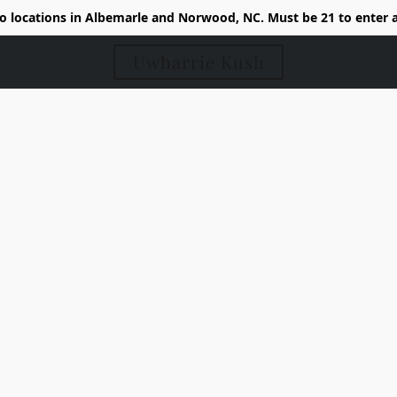
 locations in Albemarle and Norwood, NC. Must be 21 to enter 
Uwharrie Kush