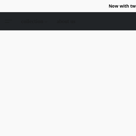
Now with two
collection
about us