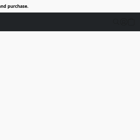
and purchase.