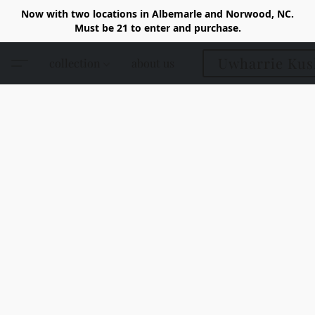
Now with two locations in Albemarle and Norwood, NC.
Must be 21 to enter and purchase.
Uwharrie Kus
collection
about us