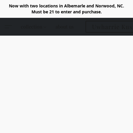
Now with two locations in Albemarle and Norwood, NC.
Must be 21 to enter and purchase.
Uwharrie Kus
collection
about us