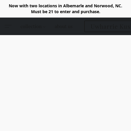
Now with two locations in Albemarle and Norwood, NC.
Must be 21 to enter and purchase.
Uwharrie Kus
collection
about us