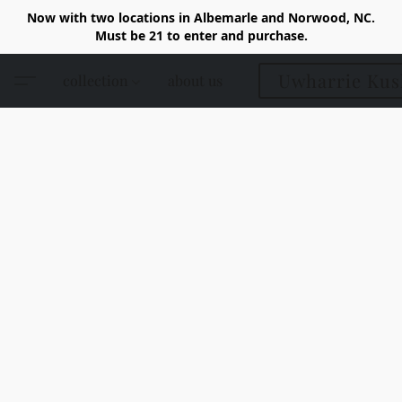
Now with two locations in Albemarle and Norwood, NC.
Must be 21 to enter and purchase.
Uwharrie Kus
collection
about us