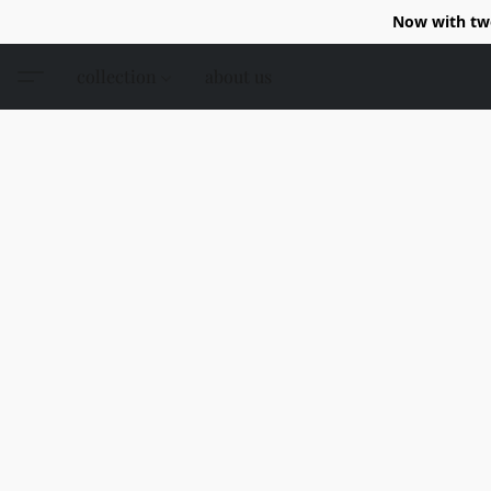
Now with two
collection
about us