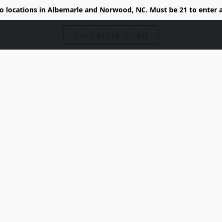
 locations in Albemarle and Norwood, NC. Must be 21 to enter 
Uwharrie Kush