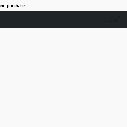
and purchase.